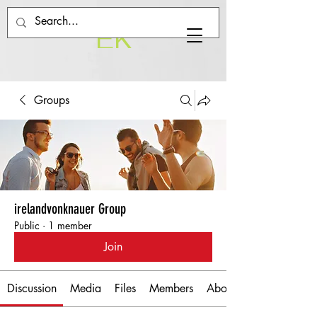
EK
Groups
irelandvonknauer Group
Public
·
1 member
Join
Discussion
Media
Files
Members
About