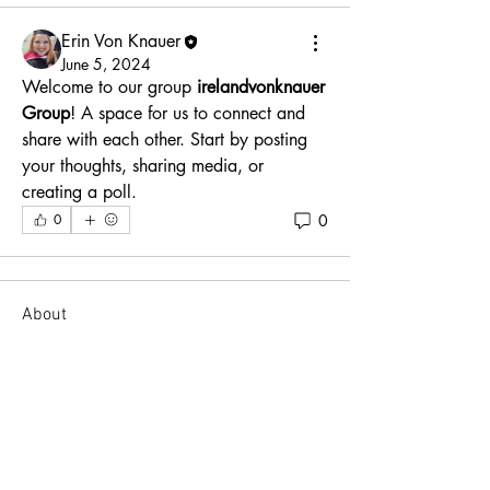
Erin Von Knauer
June 5, 2024
Welcome to our group 
irelandvonknauer 
Group
! A space for us to connect and 
share with each other. Start by posting 
your thoughts, sharing media, or 
creating a poll.
0
0
About
Welcome to the group! You can connect
with other members, ge
...
Read more
Members
Erin Von Knauer
Follow