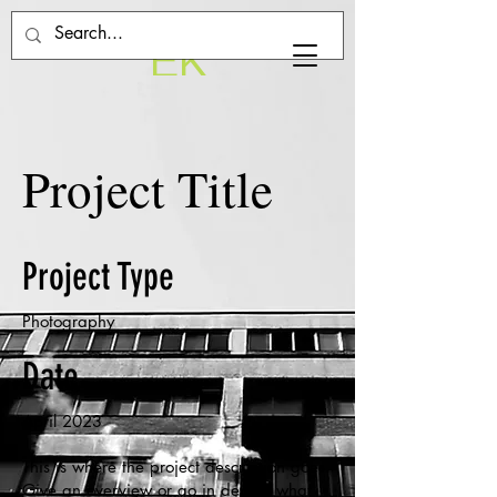
EK
Project Title
Project Type
Photography
Date
April 2023
This is where the project description goes.
Give an overview or go in depth - what