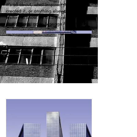
it's all about, what inspired you, how you
created it, or anything else you'd like
visitors to know. To add Project
descriptions, go to Manage Projects.