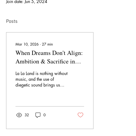
Join date: Jun 5, 2024
Posts
Mar 10, 2026
∙
27
min
When Dreams Don't Align:
Ambition & Sacrifice in
"La La Land" (2016)
La La Land is nothing without
music, and the use of
diegetic sound brings us
into the story world. We
pass by different car
windows and hear different
radio stations until we land
on the actress who starts
32
0
"Another Day of Sun." Just
as we hear the different car
radios, we see different