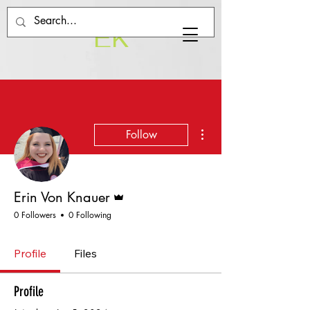
EK
More actions
Follow
Admin
Erin Von Knauer
0 Followers
0 Following
Profile
Files
Profile