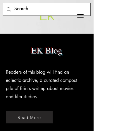
EK
EK Blog
Readers of this blog will find an
eclectic archive, a curated compost
pile of Erin's writing about movies
and film studies.
Read More